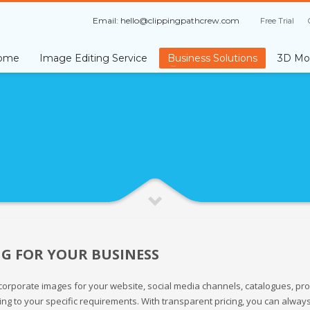
Email:
hello@clippingpathcrew.com
Free Trial
ome
Image Editing Service
Business Solutions
3D Mod
NG FOR YOUR BUSINESS
orporate images for your website, social media channels, catalogues, prom
ing to your specific requirements. With transparent pricing, you can alway