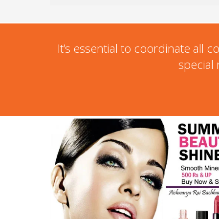
It’s essential to coordinate al
special