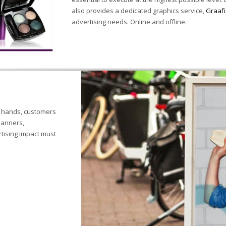
also provides a dedicated graphics service,
Graafi
advertising needs. Online and offline.
r hands, customers
banners,
tising impact must