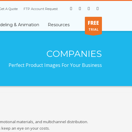
Get A Quote
FTP Account Request
FREE
eling & Animation
Resources
TRIAL
COMPANIES
Perfect Product Images For Your Business
otional materials, and multichannel distribution.
s keep an eye on your costs.