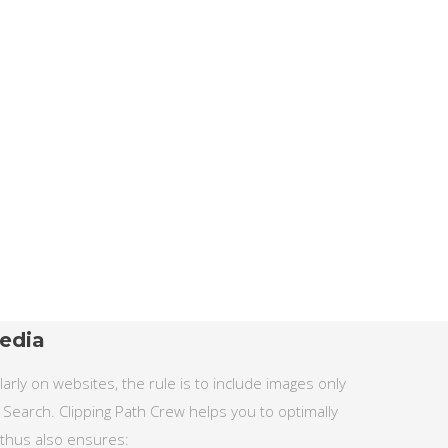
edia
rly on websites, the rule is to include images only
 Search. Clipping Path Crew helps you to optimally
 thus also ensures: