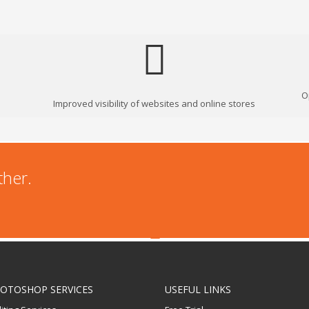
O
Improved visibility of websites and online stores
ther.
OTOSHOP SERVICES
USEFUL LINKS