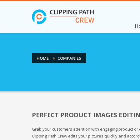
H
HOME
COMPANIES
PERFECT PRODUCT IMAGES EDITI
Grab your customers attention with engaging product or c
Clipping Path Crew edits your pictures quickly and accord