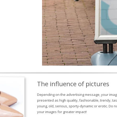
The influence of pictures
Depending on the advertising message, your image
presented as high quality, fashionable, trendy, tas
young, old, serious, sporty-dynamic or erotic. Do 
your images for greater impact!