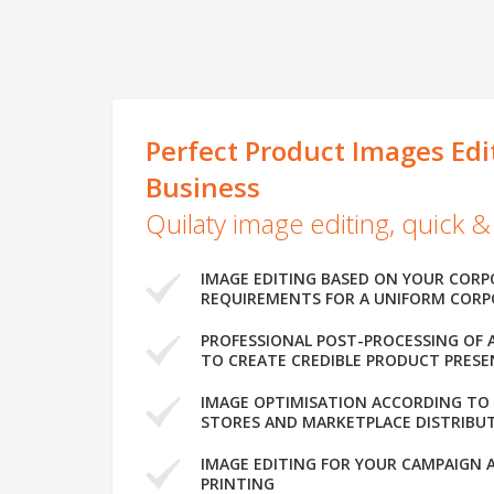
Perfect Product Images Edi
Business
Quilaty image editing, quick &
IMAGE EDITING BASED ON YOUR CORP
REQUIREMENTS FOR A UNIFORM CORP
PROFESSIONAL POST-PROCESSING OF 
TO CREATE CREDIBLE PRODUCT PRES
IMAGE OPTIMISATION ACCORDING TO
STORES AND MARKETPLACE DISTRIBUT
IMAGE EDITING FOR YOUR CAMPAIGN 
PRINTING