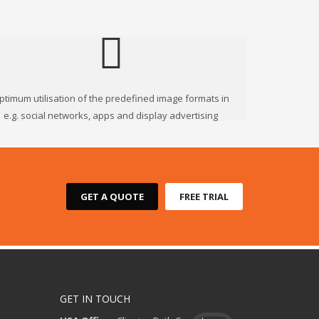
ptimum utilisation of the predefined image formats in
e.g. social networks, apps and display advertising
GET A QUOTE
FREE TRIAL
GET IN TOUCH