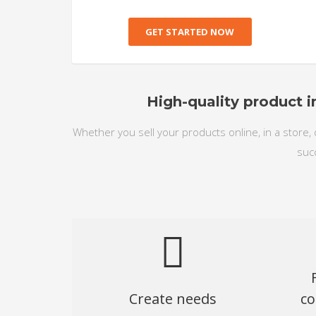
GET STARTED NOW
High-quality product i
Whether you sell your products online, in a store, 
suc
Create needs
co