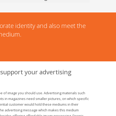
orate identity and also meet the
 medium.
 support your advertising
e of image you should use. Advertising materials such
ts in magazines need smaller pictures, on which specific
tential customer would hold these mediums in their
 the advertising message which makes this medium
. Besides offering affordable image processing, Doopic