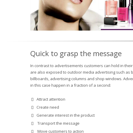
Quick to grasp the message
In contrast to advertisements customers can hold in thei
are also exposed to outdoor media advertising such as 
billboards, advertising columns and shop windows. Adver
in this case happen in a fraction of a second:
Attract attention
Create need
Generate interest in the product
Transport the message
Move customers to action