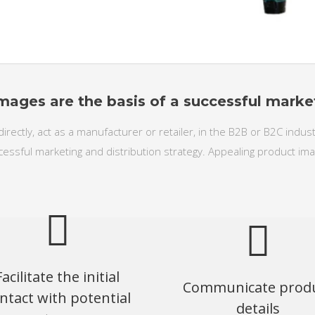
mages are the basis of a successful marke
directly, act as a manufacturer or retailer, in the B2B or B2C indu
cessful marketing and distribution strategy. Appealing product ima
Facilitate the initial
Communicate prod
ntact with potential
details