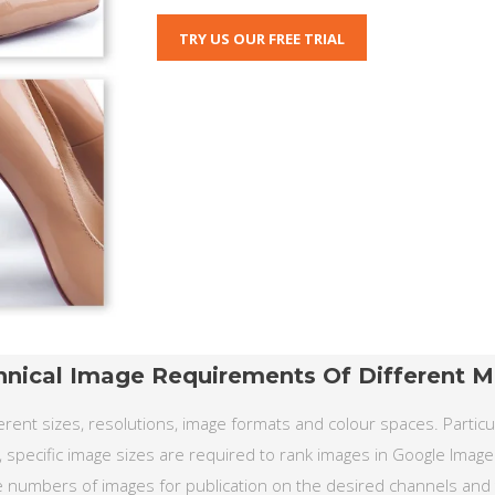
TRY US OUR FREE TRIAL
hnical Image Requirements Of Different M
rent sizes, resolutions, image formats and colour spaces. Particula
, specific image sizes are required to rank images in Google Image
 numbers of images for publication on the desired channels and