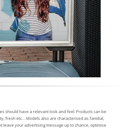
s should have a relevant look and feel. Products can be
ty, fresh etc… Models also are characterised as familial,
not leave your advertising message up to chance, optimise