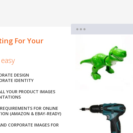
ting For Your
 easy
ORATE DESIGN
ORATE IDENTITY
ALL YOUR PRODUCT IMAGES
ENTATIONS
 REQUIREMENTS FOR ONLINE
ION (AMAZON & EBAY-READY)
AND CORPORATE IMAGES FOR