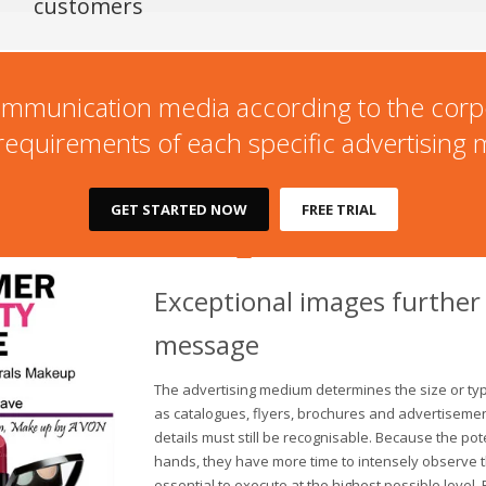
customers
l communication media according to the corp
 requirements of each specific advertising
GET STARTED NOW
FREE TRIAL
Exceptional images further
message
The advertising medium determines the size or typ
as catalogues, flyers, brochures and advertisemen
details must still be recognisable. Because the po
hands, they have more time to intensely observe
essential to execute at the highest possible level