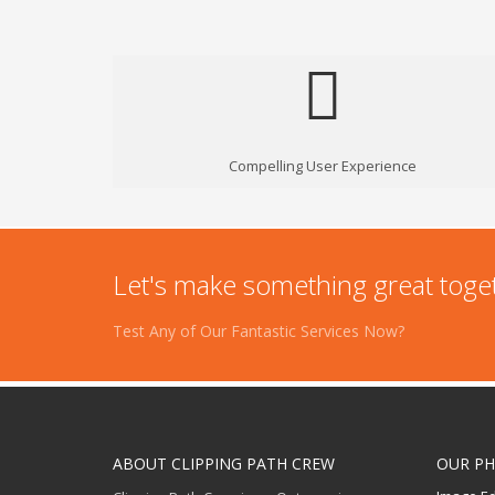
Compelling User Experience
Let's make something great toge
Test Any of Our Fantastic Services Now?
ABOUT CLIPPING PATH CREW
OUR PH