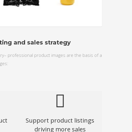
1
2
3
ting and sales strategy
stry– professional product images are the basis of a
ges:
uct
Support product listings
driving more sales