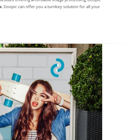
x
. Doopic can offer you a turnkey solution for all your