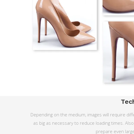
Tec
Depending on the medium, images will require diffe
as big as necessary to reduce loading times. Also
prepare even large